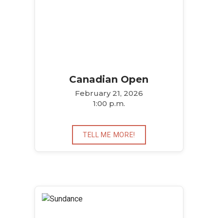
Canadian Open
February 21, 2026
1:00 p.m.
TELL ME MORE!