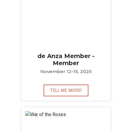
de Anza Member -
Member
November 12–15, 2025
TELL ME MORE!