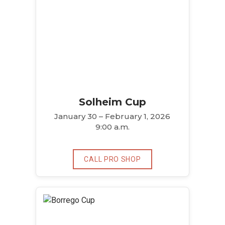
Solheim Cup
January 30 – February 1, 2026
9:00 a.m.
CALL PRO SHOP