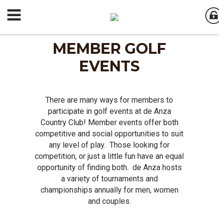
MEMBER GOLF
EVENTS
There are many ways for members to
participate in golf events at de Anza
Country Club! Member events offer both
competitive and social opportunities to suit
any level of play. Those looking for
competition, or just a little fun have an equal
opportunity of finding both. de Anza hosts
a variety of tournaments and
championships annually for men, women
and couples.