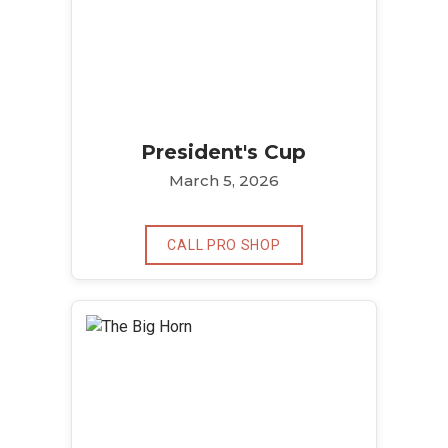
President's Cup
March 5, 2026
CALL PRO SHOP