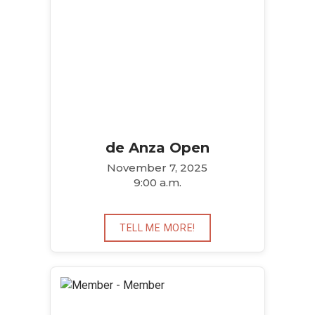
de Anza Open
November 7, 2025
9:00 a.m.
TELL ME MORE!