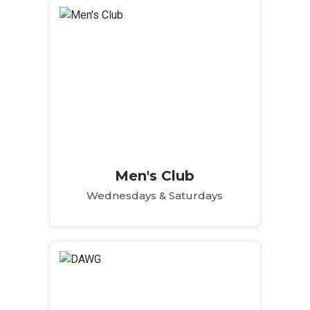
Men's Club
Wednesdays & Saturdays