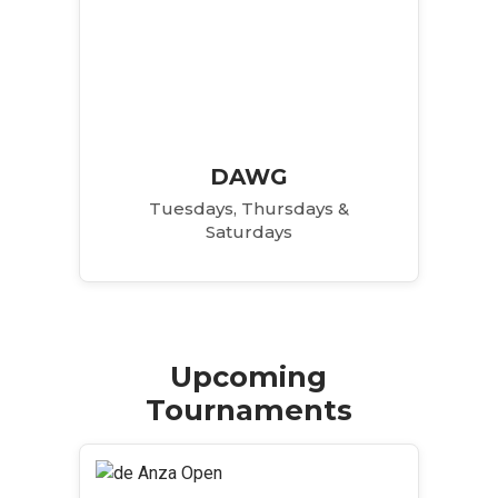
DAWG
Tuesdays, Thursdays &
Saturdays
Upcoming
Tournaments