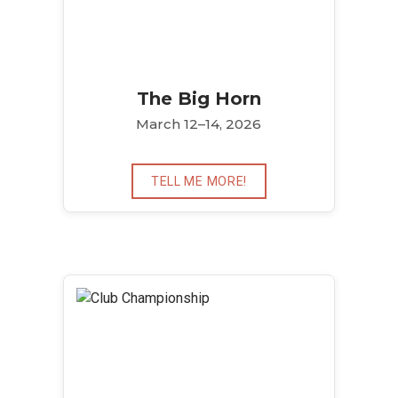
The Big Horn
March 12–14, 2026
TELL ME MORE!