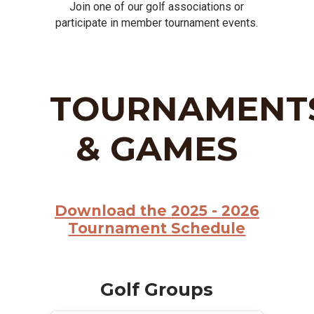
Join one of our golf associations or
participate in member tournament events.
TOURNAMENT
& GAMES
Download the 2025 - 2026
Tournament Schedule
Golf Groups