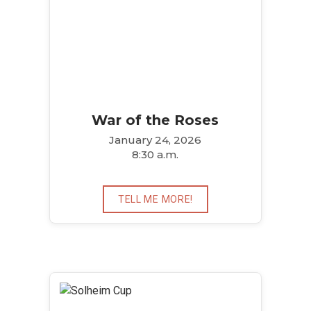
War of the Roses
January 24, 2026
8:30 a.m.
TELL ME MORE!