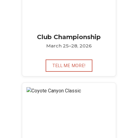
Club Championship
March 25–28, 2026
TELL ME MORE!