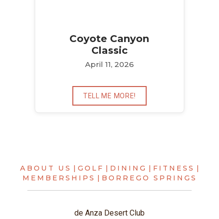
Coyote Canyon
Classic
April 11, 2026
TELL ME MORE!
ABOUT US
|
GOLF
|
DINING
|
FITNESS
|
MEMBERSHIPS
|
BORREGO SPRINGS
de Anza Desert Club