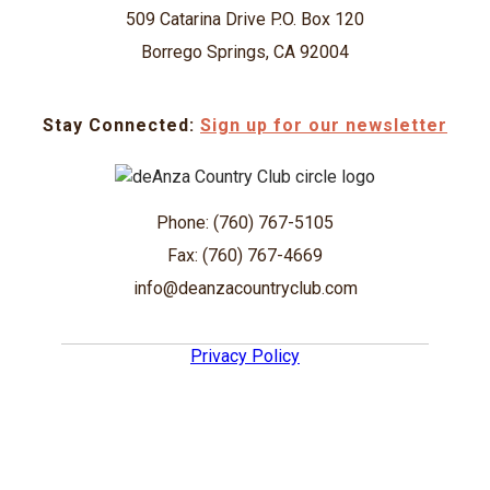
509 Catarina Drive P.O. Box 120
Borrego Springs, CA 92004
Stay Connected:
Sign up for our newsletter
Phone: (760) 767-5105
Fax: (760) 767-4669
info@deanzacountryclub.com
Privacy Policy