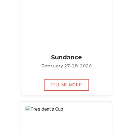
Sundance
February 27–28, 2026
TELL ME MORE!