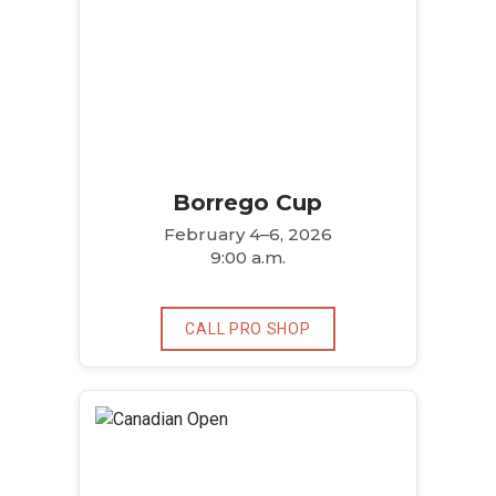
Borrego Cup
February 4–6, 2026
9:00 a.m.
CALL PRO SHOP