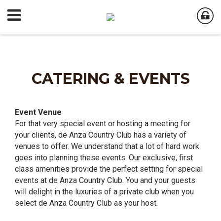
CATERING & EVENTS
Event Venue
For that very special event or hosting a meeting for
your clients, de Anza Country Club has a variety of
venues to offer. We understand that a lot of hard work
goes into planning these events. Our exclusive, first
class amenities provide the perfect setting for special
events at de Anza Country Club. You and your guests
will delight in the luxuries of a private club when you
select de Anza Country Club as your host.