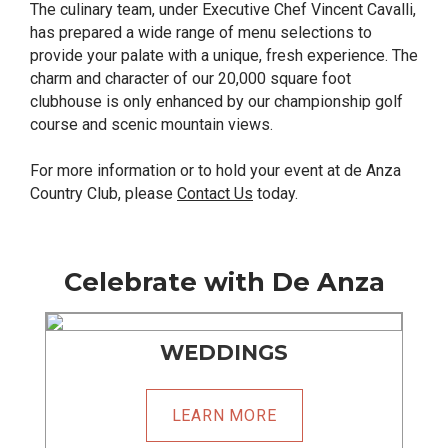
The culinary team, under Executive Chef Vincent Cavalli,
has prepared a wide range of menu selections to
provide your palate with a unique, fresh experience. The
charm and character of our 20,000 square foot
clubhouse is only enhanced by our championship golf
course and scenic mountain views.
For more information or to hold your event at de Anza
Country Club, please
Contact Us
today.
Celebrate with De Anza
WEDDINGS
LEARN MORE