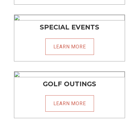
SPECIAL EVENTS
LEARN MORE
GOLF OUTINGS
LEARN MORE