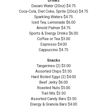
Drinks
Dasani Water (20oz) $4.75
Coca-Cola, Diet Coke, Sprite (20oz) $4.75
Sparkling Waters $4.75
Iced Tea, Lemonade $6.00
Arnold Palmer $4.75
Sports & Energy Drinks $6.00
Coffee or Tea $3.00
Espresso $4.00
Cappuccino $4.75
Snacks
Tangerines (2) $3.00
Assorted Chips $3.50
Hard Boiled Eggs (2) $4.00
Beef Jerky $6.00
Roasted Nuts $5.00
Trail Mix $3.50
Assorted Candy Bars $3.50
Energy & Granola Bars $4.00