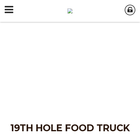
19TH HOLE FOOD TRUCK