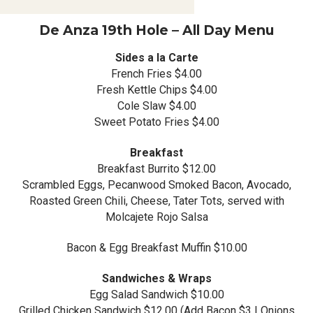
De Anza 19th Hole – All Day Menu
Sides a la Carte
French Fries $4.00
Fresh Kettle Chips $4.00
Cole Slaw $4.00
Sweet Potato Fries $4.00
Breakfast
Breakfast Burrito $12.00
Scrambled Eggs, Pecanwood Smoked Bacon, Avocado,
Roasted Green Chili, Cheese, Tater Tots, served with
Molcajete Rojo Salsa
Bacon & Egg Breakfast Muffin $10.00
Sandwiches & Wraps
Egg Salad Sandwich $10.00
Grilled Chicken Sandwich $12.00 (Add Bacon $3 | Onions