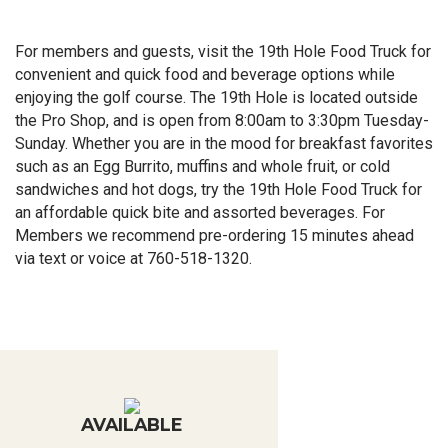
For members and guests, visit the 19th Hole Food Truck for
convenient and quick food and beverage options while
enjoying the golf course. The 19th Hole is located outside
the Pro Shop, and is open from 8:00am to 3:30pm Tuesday-
Sunday. Whether you are in the mood for breakfast favorites
such as an Egg Burrito, muffins and whole fruit, or cold
sandwiches and hot dogs, try the 19th Hole Food Truck for
an affordable quick bite and assorted beverages. For
Members we recommend pre-ordering 15 minutes ahead
via text or voice at 760-518-1320.
AVAILABLE