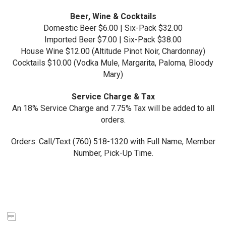
Beer, Wine & Cocktails
Domestic Beer $6.00 | Six-Pack $32.00
Imported Beer $7.00 | Six-Pack $38.00
House Wine $12.00 (Altitude Pinot Noir, Chardonnay)
Cocktails $10.00 (Vodka Mule, Margarita, Paloma, Bloody
Mary)
Service Charge & Tax
An 18% Service Charge and 7.75% Tax will be added to all
orders.
Orders: Call/Text (760) 518-1320 with Full Name, Member
Number, Pick-Up Time.