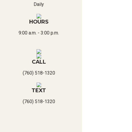
Daily
HOURS
9:00 a.m. - 3:00 p.m.
CALL
(760) 518-1320
TEXT
(760) 518-1320