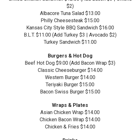
$2)
Albacore Tuna Salad $13.00
Philly Cheesesteak $15.00
Kansas City Style BBQ Sandwich $16.00
B.L.T. $11.00 (Add Turkey $3 | Avocado $2)
Turkey Sandwich $11.00
Burgers & Hot Dog
Beef Hot Dog $9.00 (Add Bacon Wrap $3)
Classic Cheeseburger $14.00
Western Burger $14.00
Teriyaki Burger $15.00
Bacon Swiss Burger $15.00
Wraps & Plates
Asian Chicken Wrap $14.00
Chicken Bacon Wrap $14.00
Chicken & Fries $14.00