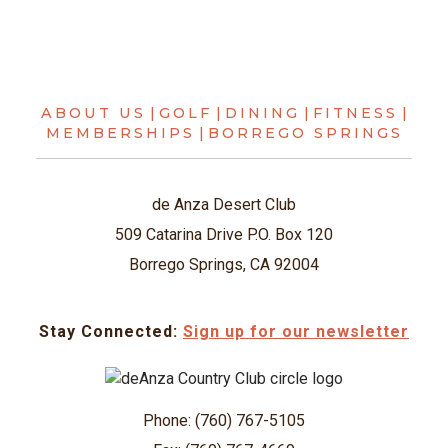
ABOUT US
|
GOLF
|
DINING
|
FITNESS
|
MEMBERSHIPS
|
BORREGO SPRINGS
de Anza Desert Club
509 Catarina Drive P.O. Box 120
Borrego Springs, CA 92004
Stay Connected:
Sign up for our newsletter
Phone: (760) 767-5105