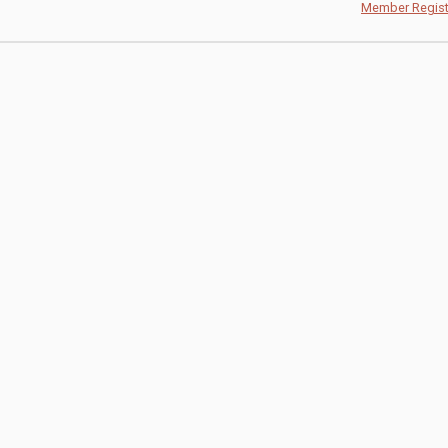
Member Regist