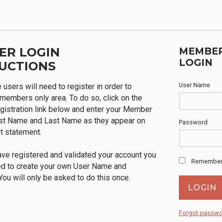
ER LOGIN
MEMBE
LOGIN
UCTIONS
User Name
me users will need to register in order to
members only area. To do so, click on the
istration link below and enter your Member
rst Name and Last Name as they appear on
Password
t statement.
ve registered and validated your account you
Remember
ed to create your own User Name and
ou will only be asked to do this once.
Forgot passw