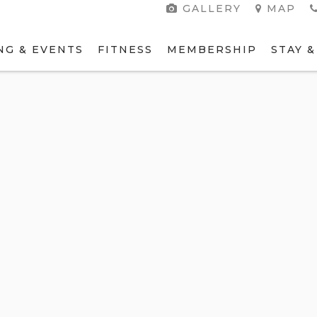
GALLERY
MAP
NG & EVENTS
FITNESS
MEMBERSHIP
STAY &