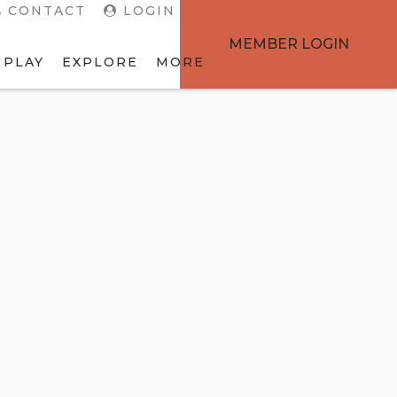
CONTACT
LOGIN
MEMBER LOGIN
 PLAY
EXPLORE
MORE