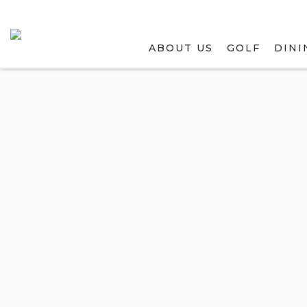
ABOUT US
GOLF
DINI