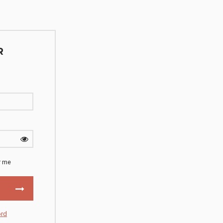
R
 me
ord