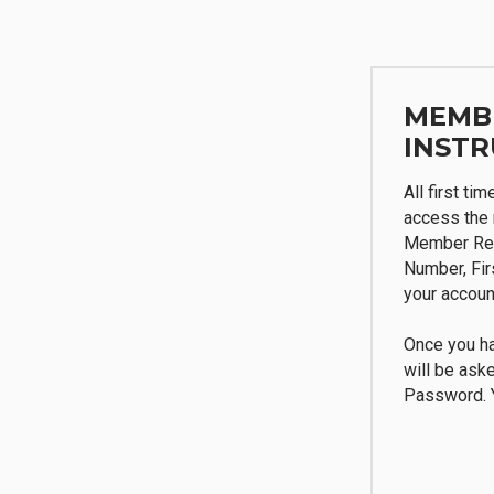
MEMB
INSTR
All first ti
access the 
Member Reg
Number, Fi
your accoun
Once you ha
will be ask
Password. Y