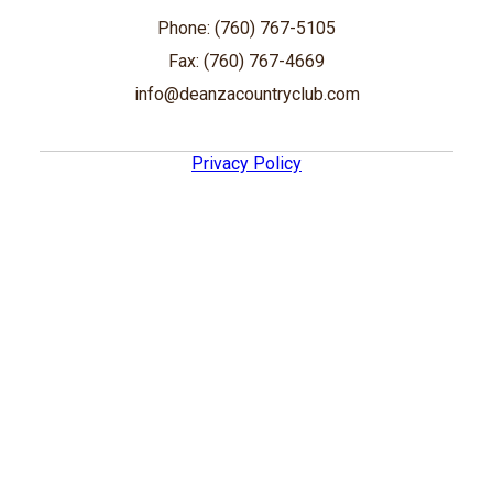
Phone: (760) 767-5105
Fax: (760) 767-4669
info@deanzacountryclub.com
Privacy Policy