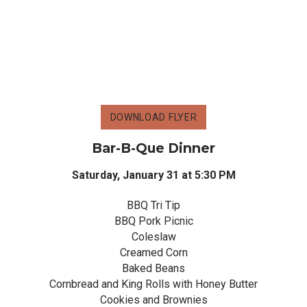
DOWNLOAD FLYER
Bar-B-Que Dinner
Saturday, January 31 at 5:30 PM
BBQ Tri Tip
BBQ Pork Picnic
Coleslaw
Creamed Corn
Baked Beans
Cornbread and King Rolls with Honey Butter
Cookies and Brownies