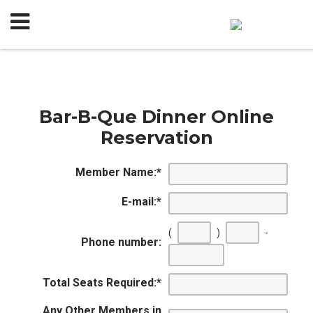
Bar-B-Que Dinner Online
Reservation
Member Name:
*
E-mail:
*
(
)
-
Phone number:
Total Seats Required:
*
Any Other Members in