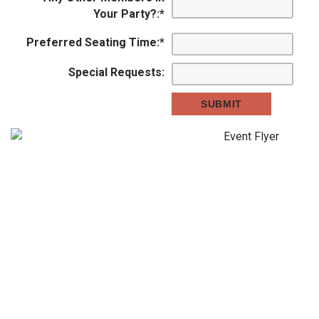
Your Party?:
*
Preferred Seating Time:
*
Special Requests: