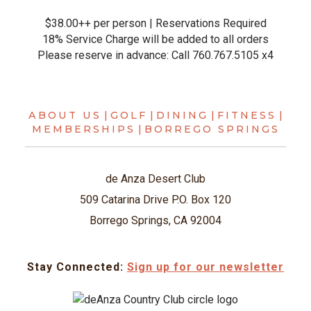
$38.00++ per person | Reservations Required
18% Service Charge will be added to all orders
Please reserve in advance: Call 760.767.5105 x4
ABOUT US
|
GOLF
|
DINING
|
FITNESS
|
MEMBERSHIPS
|
BORREGO SPRINGS
de Anza Desert Club
509 Catarina Drive P.O. Box 120
Borrego Springs, CA 92004
Stay Connected:
Sign up for our newsletter